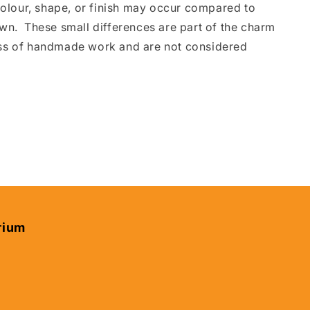
 colour, shape, or finish may occur compared to
wn. These small differences are part of the charm
ss of handmade work and are not considered
rium