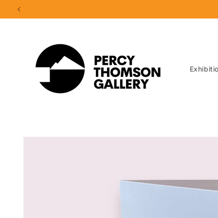
Skip to
content
Exhibiti
Skip to
product
information