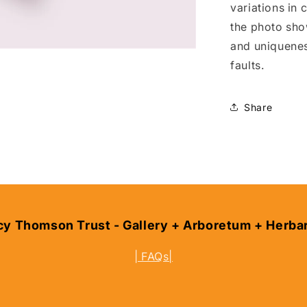
variations in
the photo sho
and uniquene
faults.
Share
cy Thomson Trust - Gallery + Arboretum + Herba
| FAQs|