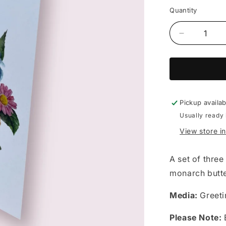
price
Quantity
Decrease
quantity
for
Emily
Moffitt
-
set
Pickup availa
of
Usually ready 
3
View store i
cards
A set of three
monarch butte
Media:
Greeti
Please Note:
E