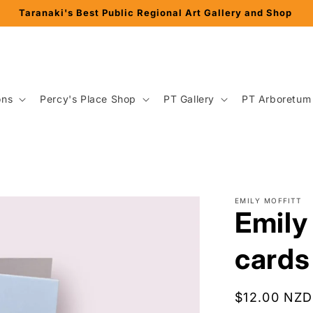
Taranaki's Best Public Regional Art Gallery and Shop
ons
Percy's Place Shop
PT Gallery
PT Arboretum
EMILY MOFFITT
Emily 
cards
Regular
$12.00 NZD