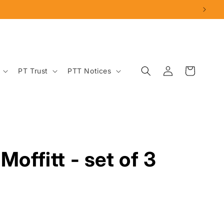
Log
Cart
PT Trust
PTT Notices
in
Moffitt - set of 3