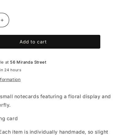
Increase
quantity
for
Add to cart
Emily
Moffitt
-
set
ble at
56 Miranda Street
of
in 24 hours
3
nformation
cards
 small notecards featuring a floral display and
rfly.
ng card
ach item is individually handmade, so slight