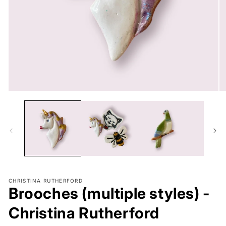
Open
O
media
me
1
2
in
in
modal
mo
CHRISTINA RUTHERFORD
Brooches (multiple styles) -
Christina Rutherford