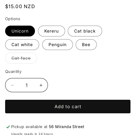
Regular
$15.00 NZD
price
Options
Unicorn
Kereru
Cat black
Cat white
Penguin
Bee
Variant
Cat face
sold
out
or
Quantity
unavailable
Decrease
Increase
quantity
quantity
for
for
Add to cart
Brooches
Brooches
(multiple
(multiple
styles)
styles)
-
-
Pickup available at
56 Miranda Street
Christina
Christina
Usually ready in 24 hours