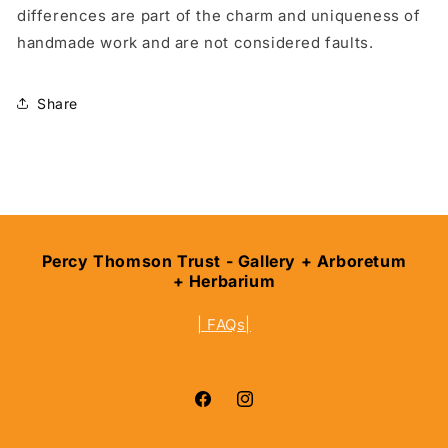
differences are part of the charm and uniqueness of
handmade work and are not considered faults.
Share
Percy Thomson Trust - Gallery + Arboretum
+ Herbarium
| FAQs|
Facebook
Instagram