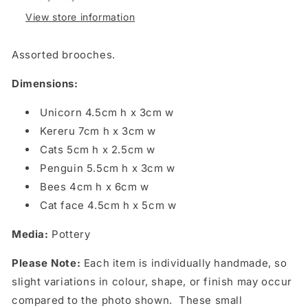
Rutherford
Rutherford
View store information
Assorted brooches.
Dimensions:
Unicorn 4.5cm h x 3cm w
Kereru 7cm h x 3cm w
Cats 5cm h x 2.5cm w
Penguin 5.5cm h x 3cm w
Bees 4cm h x 6cm w
Cat face 4.5cm h x 5cm w
Media:
Pottery
Please Note:
Each item is individually handmade, so
slight variations in colour, shape, or finish may occur
compared to the photo shown. These small