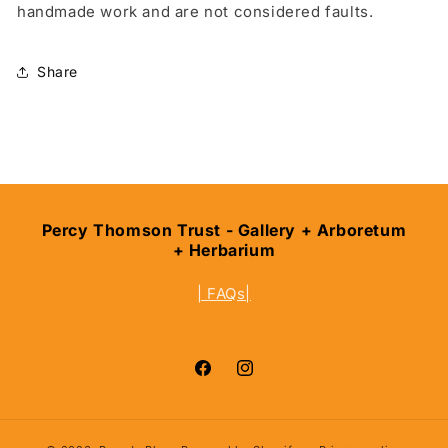
handmade work and are not considered faults.
Share
Percy Thomson Trust - Gallery + Arboretum
+ Herbarium
| FAQs|
Facebook
Instagram