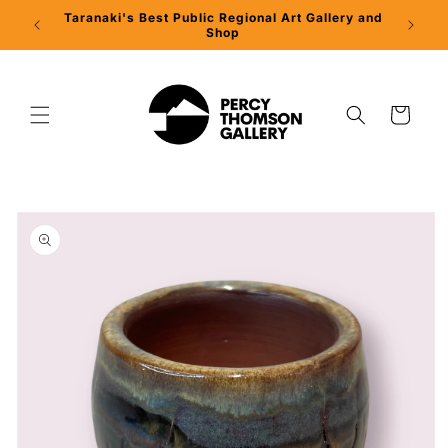
Skip to
Taranaki's Best Public Regional Art Gallery and
Percy 
content
Shop
Cart
Skip to
product
information