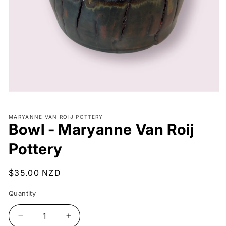
Open
media
1
MARYANNE VAN ROIJ POTTERY
in
Bowl - Maryanne Van Roij
modal
Pottery
Regular
$35.00 NZD
price
Quantity
Decrease
Increase