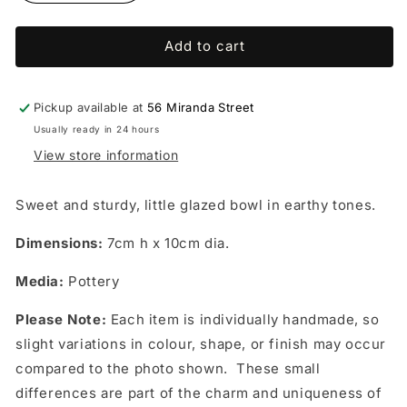
quantity
quantity
for
for
Add to cart
Bowl
Bowl
-
-
Maryanne
Maryanne
Van
Van
Pickup available at
56 Miranda Street
Roij
Roij
Usually ready in 24 hours
Pottery
Pottery
View store information
Sweet and sturdy, little glazed bowl in earthy tones.
Dimensions:
7cm h x 10cm dia.
Media:
Pottery
Please Note:
Each item is individually handmade, so
slight variations in colour, shape, or finish may occur
compared to the photo shown. These small
differences are part of the charm and uniqueness of