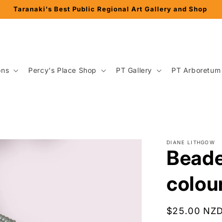
ons
Percy's Place Shop
PT Gallery
PT Arboretum
DIANE LITHGOW
Beade
colou
Regular
$25.00 NZ