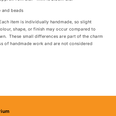
 and beads
ach item is individually handmade, so slight
 colour, shape, or finish may occur compared to
wn. These small differences are part of the charm
ss of handmade work and are not considered
rium