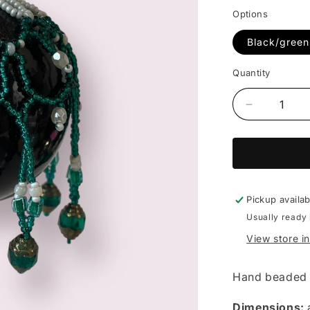
price
Options
Black/green
Quantity
Decrease
quantity
for
Beaded
bauble
(multiple
colours)
Pickup availa
-
Usually ready 
Diane
View store i
Lithgow
Hand beaded 
Dimensions: