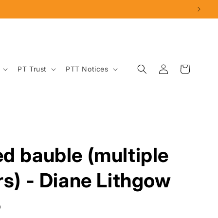
Log
Cart
PT Trust
PTT Notices
in
d bauble (multiple
rs) - Diane Lithgow
D