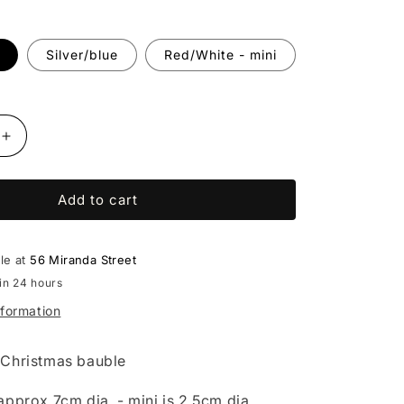
Silver/blue
Red/White - mini
Increase
quantity
for
Add to cart
Beaded
bauble
(multiple
colours)
ble at
56 Miranda Street
-
in 24 hours
Diane
nformation
Lithgow
Christmas bauble
approx 7cm dia. - mini is 2.5cm dia.