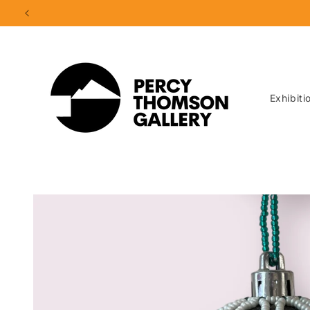
Skip to
content
Exhibiti
Skip to
product
information