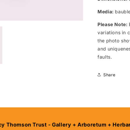
Media:
bauble
Please Note:
E
variations in
the photo sho
and uniquene
faults.
Share
cy Thomson Trust - Gallery + Arboretum + Herba