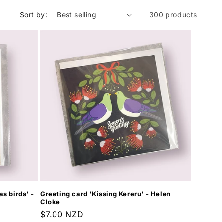
Sort by:
300 products
s birds' -
Greeting card 'Kissing Kereru' - Helen
Cloke
Regular
$7.00 NZD