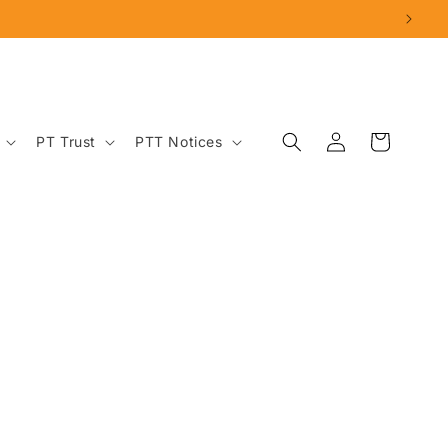
Log
Cart
PT Trust
PTT Notices
in