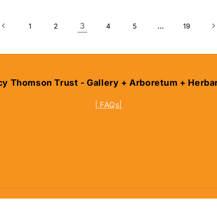
3
…
1
2
4
5
19
cy Thomson Trust - Gallery + Arboretum + Herba
| FAQs|
und policy
Terms of service