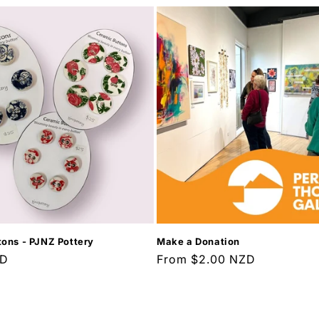
ons - PJNZ Pottery
Make a Donation
ZD
Regular
From $2.00 NZD
price