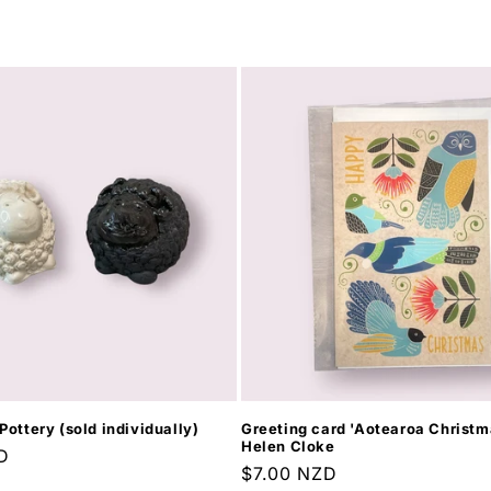
Pottery (sold individually)
Greeting card 'Aotearoa Christma
Helen Cloke
D
Regular
$7.00 NZD