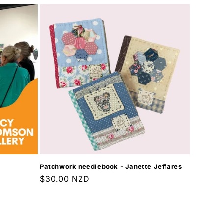
Patchwork needlebook - Janette Jeffares
Regular
$30.00 NZD
price