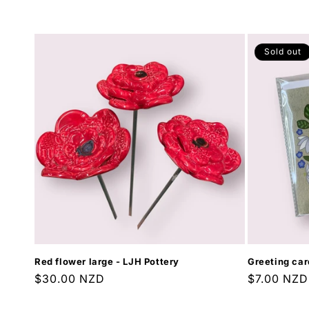
price
Sold out
Red flower large - LJH Pottery
Greeting car
Regular
$30.00 NZD
Regular
$7.00 NZD
price
price