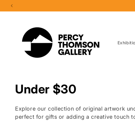
Skip to
content
Exhibiti
C
Under $30
o
Explore our collection of original artwork u
l
perfect for gifts or adding a creative touch 