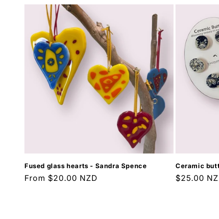
Fused glass hearts - Sandra Spence
Ceramic butt
Regular
From $20.00 NZD
Regular
$25.00 N
price
price