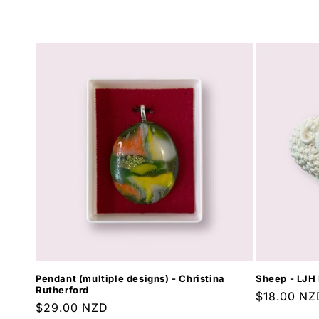
l
e
c
t
i
o
n
:
Pendant (multiple designs) - Christina
Sheep - LJH 
Rutherford
Regular
$18.00 NZ
Regular
$29.00 NZD
price