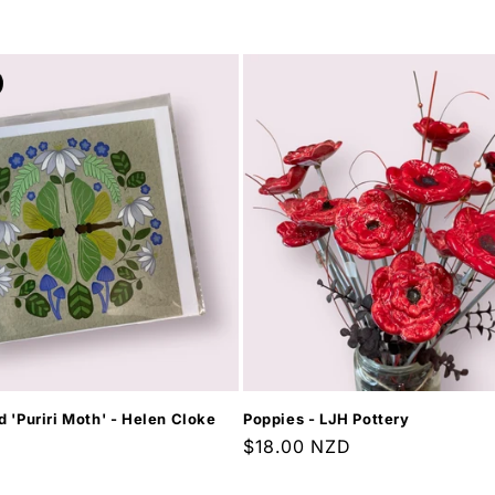
price
d 'Puriri Moth' - Helen Cloke
Poppies - LJH Pottery
Regular
$18.00 NZD
price