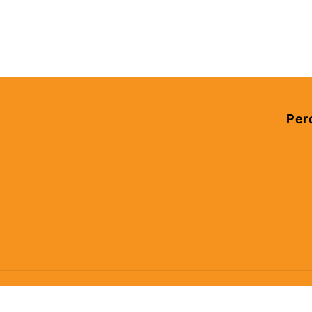
Per
© 2026,
Percy's Place
Powered by Shopify
Privacy policy
Ref