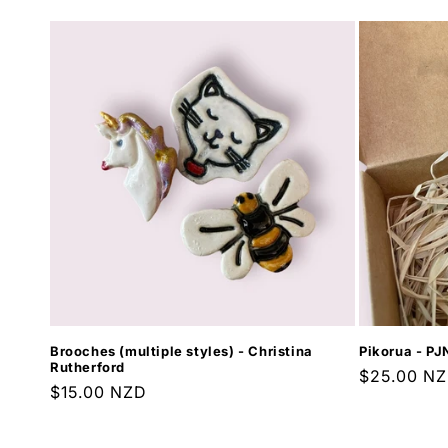
Brooches (multiple styles) - Christina
Pikorua - PJ
Rutherford
Regular
$25.00 N
Regular
$15.00 NZD
price
price