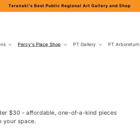
Percy Thomson Trust ~ Gallery + Arboretum + Herbarium
ons
Percy's Place Shop
PT Gallery
PT Arboretum
nder $30 - affordable, one-of-a-kind pieces
to your space.