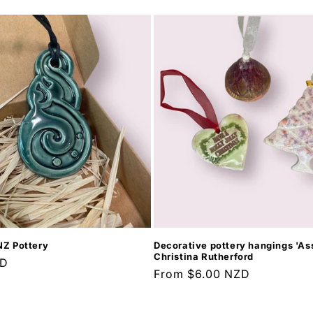
NZ Pottery
Decorative pottery hangings 'Ass
Christina Rutherford
ZD
Regular
From $6.00 NZD
price