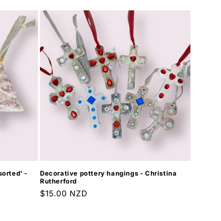
orted' -
Decorative pottery hangings - Christina
Rutherford
Regular
$15.00 NZD
price