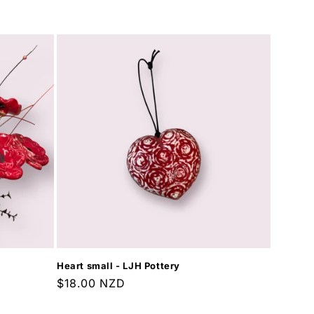
price
Heart small - LJH Pottery
Regular
$18.00 NZD
price